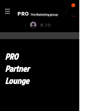
PRO
The Marketing group
로그인
PRO
Partner
Lounge